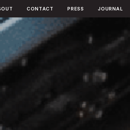
BOUT
CONTACT
PRESS
JOURNAL