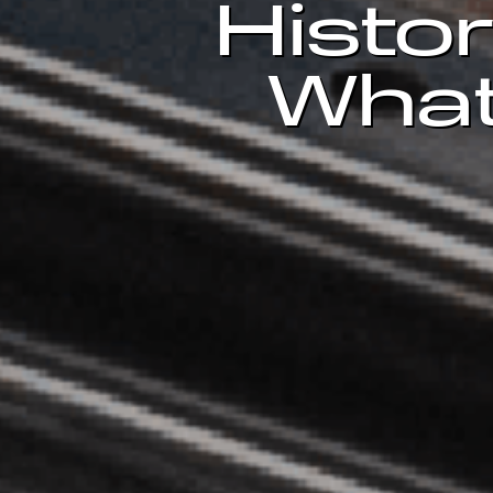
Histor
What