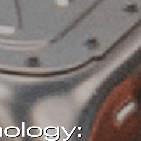
ology: