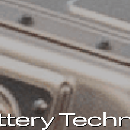
ttery Techn