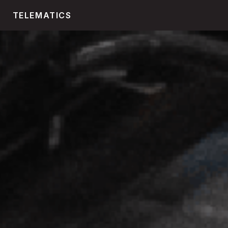
TELEMATICS