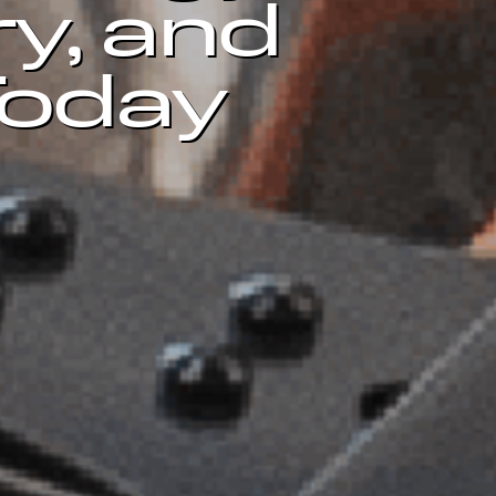
ry, and
Today