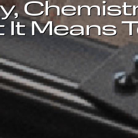
y, Chemist
 It Means 