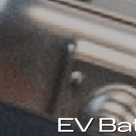
EV Ba