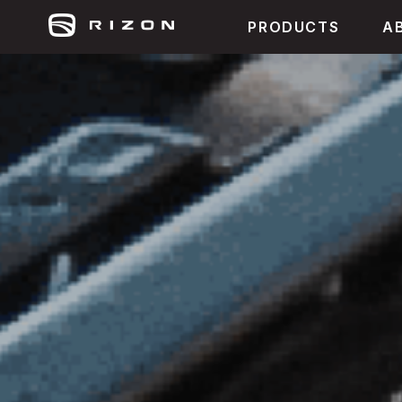
PRODUCTS
A