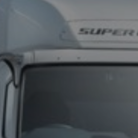
TELEMATICS
FIND A DEALER