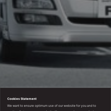
Cookies Statement
We want to ensure optimum use of our website for you and to