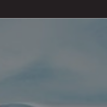
PRODUCTS
ABOUT
CONTACT
PRESS
JOURNAL