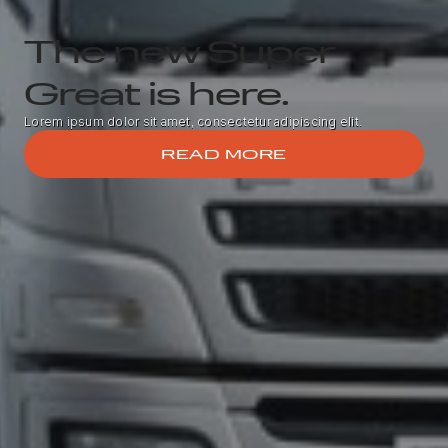
The new Super
Great is here.
Lorem ipsum dolor sit amet, consectetur adipiscing elit.
READ MORE