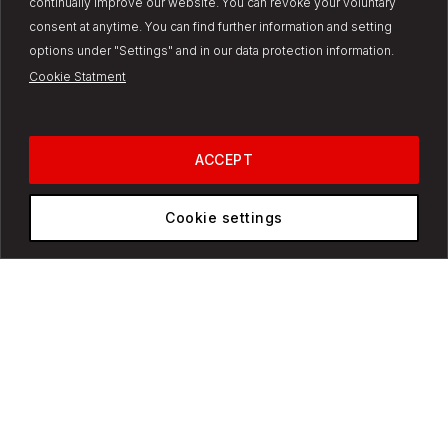
continually improve our website. You can revoke your voluntary
consent at anytime. You can find further information and setting
options under "Settings" and in our data protection information.
Cookie Statment
ACCEPT
Our products
Cookie settings
Trucks
Bus
Vans
Industrial Engines
Super Great
Super Great V