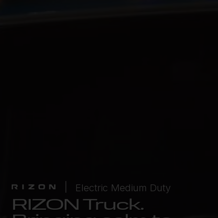
Electric Medium Duty
RIZON Truck.