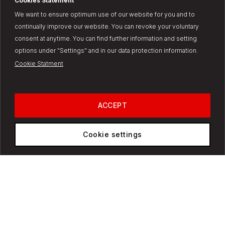
Cookies Statement
We want to ensure optimum use of our website for you and to
Discover why we are the
continually improve our website. You can revoke your voluntary
future of transportation
consent at anytime. You can find further information and setting
Change country/region?
options under "Settings" and in our data protection information.
Cookie Statment
It looks like we have a dedicated website for your market. Would you
like to switch to the
United States
site?
Switch to
USA
ACCEPT
No, stay on global site
Cookie settings
See the full list of available markets
here.