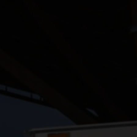
TELEMATICS
FIND A DEALER