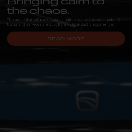
Bringing calm to
the chaos.
The brand that will make your transition to electric successful. Our
trucks and services are built from REAL industry experience.
READ MORE