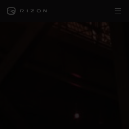
PRODUCTS
ABOUT
CONTACT
PRESS
JOURNAL